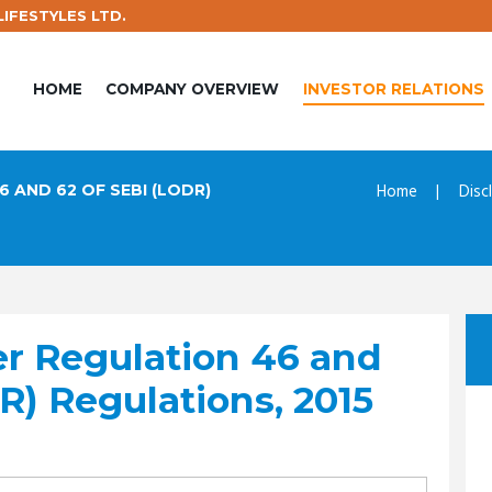
IFESTYLES LTD.
HOME
COMPANY OVERVIEW
INVESTOR RELATIONS
Home
Disc
 AND 62 OF SEBI (LODR)
er Regulation 46 and
R) Regulations, 2015