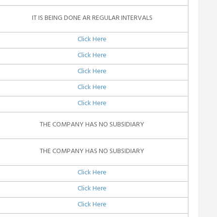
IT IS BEING DONE AR REGULAR INTERVALS
Click Here
Click Here
Click Here
Click Here
Click Here
THE COMPANY HAS NO SUBSIDIARY
THE COMPANY HAS NO SUBSIDIARY
Click Here
Click Here
Click Here