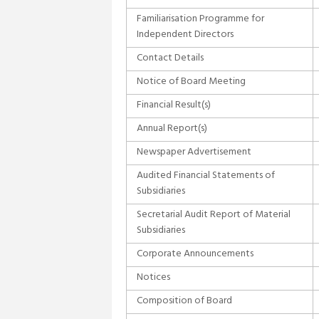
Familiarisation Programme for
Independent Directors
Contact Details
Notice of Board Meeting
Financial Result(s)
Annual Report(s)
Newspaper Advertisement
Audited Financial Statements of
Subsidiaries
Secretarial Audit Report of Material
Subsidiaries
Corporate Announcements
Notices
Composition of Board