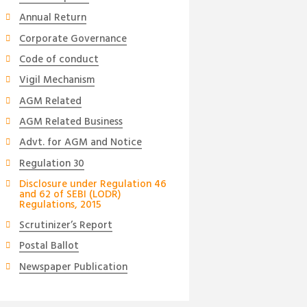
Annual Return
Corporate Governance
Code of conduct
Vigil Mechanism
AGM Related
AGM Related Business
Advt. for AGM and Notice
Regulation 30
Disclosure under Regulation 46
and 62 of SEBI (LODR)
Regulations, 2015
Scrutinizer’s Report
Postal Ballot
Newspaper Publication