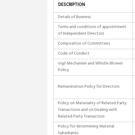
DESCRIPTION
Details of Business
Terms and conditions of appointment
of Independent Directors
Composition of Committees
Code of Conduct
Vigil Mechanism and Whistle Blower
Policy
Remuneration Policy for Directors
Policy on Materiality of Related Party
Transactions and on Dealing with
Related Party Transaction
Policy for determining Material
Subsidiaries