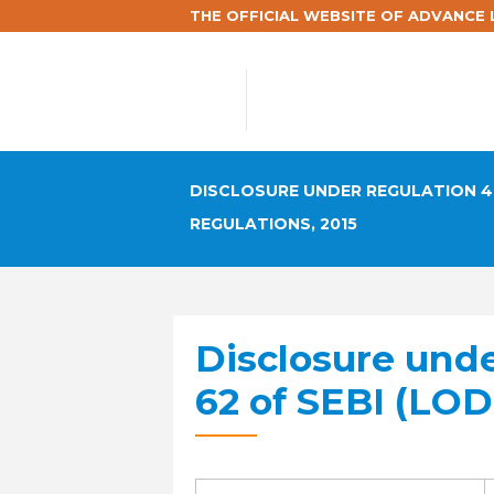
THE OFFICIAL WEBSITE OF ADVANCE L
DISCLOSURE UNDER REGULATION 46
REGULATIONS, 2015
Disclosure und
62 of SEBI (LOD