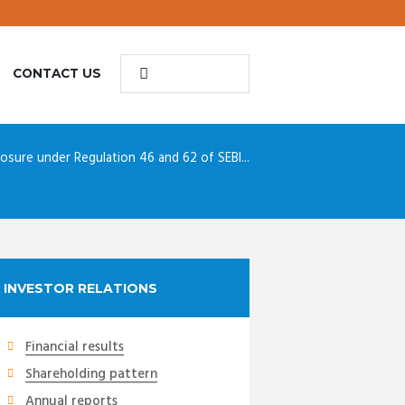
CONTACT US
losure under Regulation 46 and 62 of SEBI...
INVESTOR RELATIONS
Financial results
Shareholding pattern
Annual reports