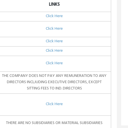
LINKS
Click Here
Click Here
Click Here
Click Here
Click Here
THE COMPANY DOES NOT PAY ANY REMUNERATION TO ANY
DIRECTORS INCLJUDING EXECUTIVE DIRECTORS, EXCEPT
SITTING FEES TO IND. DIRECTORS
Click Here
THERE ARE NO SUBSIDIARIES OR MATERIAL SUBSIDIARIES