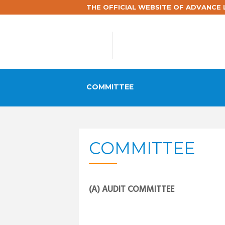
THE OFFICIAL WEBSITE OF ADVANCE L
COMMITTEE
COMMITTEE
(A) AUDIT COMMITTEE