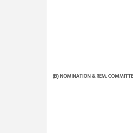
(B) NOMINATION & REM. COMMITTE