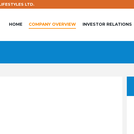
IFESTYLES LTD.
HOME
COMPANY OVERVIEW
INVESTOR RELATIONS