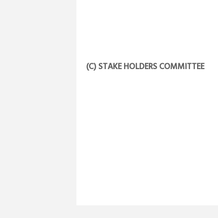
(C) STAKE HOLDERS COMMITTEE