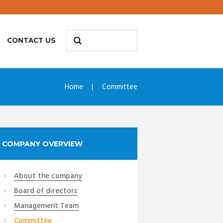
CONTACT US
Home
Committee
COMPANY OVERVIEW
About the company
Board of directors
Management Team
Committee